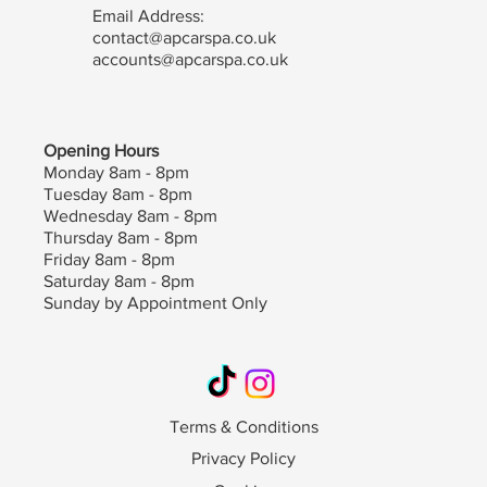
Email Address:
contact@apcarspa.co.uk
accounts@apcarspa.co.uk
Opening Hours
Monday 8am - 8pm
Tuesday 8am - 8pm
Wednesday 8am - 8pm
Thursday 8am - 8pm
Friday 8am - 8pm
Saturday 8am - 8pm
Sunday by Appointment Only
Terms & Conditions
Privacy Policy