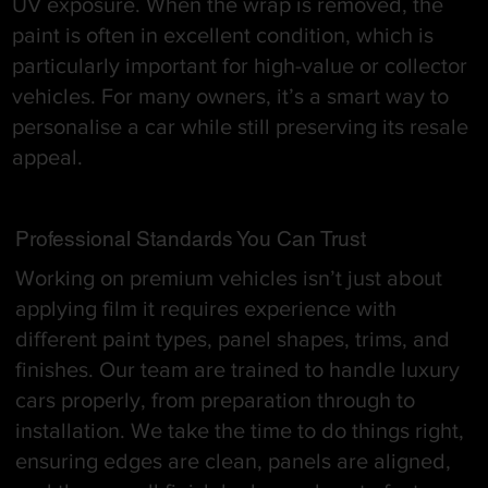
UV exposure. When the wrap is removed, the
paint is often in excellent condition, which is
particularly important for high-value or collector
vehicles. For many owners, it’s a smart way to
personalise a car while still preserving its resale
appeal.
Professional Standards You Can Trust
Working on premium vehicles isn’t just about
applying film it requires experience with
different paint types, panel shapes, trims, and
finishes. Our team are trained to handle luxury
cars properly, from preparation through to
installation. We take the time to do things right,
ensuring edges are clean, panels are aligned,