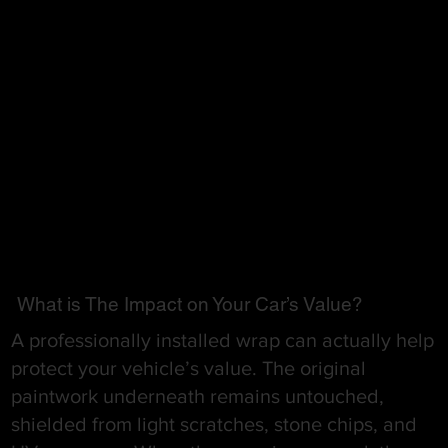
What is The Impact on Your Car’s Value?
A professionally installed wrap can actually help
protect your vehicle’s value. The original
paintwork underneath remains untouched,
shielded from light scratches, stone chips, and