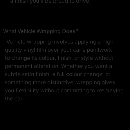
a finish you’ll be proud to drive.
What Vehicle Wrapping Does?
Vehicle wrapping involves applying a high-
quality vinyl film over your car’s paintwork
to change its colour, finish, or style without
permanent alteration. Whether you want a
subtle satin finish, a full colour change, or
something more distinctive, wrapping gives
you flexibility without committing to respraying
the car.