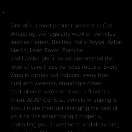
One of our most popular services is Car
Wrapping, we regularly work on vehicles
such as Ferrari, Bentley, Rolls-Royce, Aston
Martin, Land Rover, Porsche
and Lamborghini, so we understand the
level of care these vehicles require. Every
wrap is carried out indoors, away from
dust and weather, ensuring a clean,
controlled environment and a flawless
finish. At AP Car Spa, vehicle wrapping is
about more than just changing the look of
your car it’s about doing it properly,
protecting your investment, and delivering