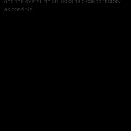
and the overall finish looks as close to factory
as possible.