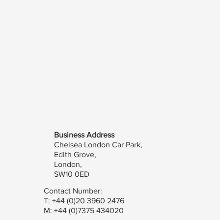
Business Address
Chelsea London Car Park,
Edith Grove,
London,
SW10 0ED
Contact Number:
T: +44 (0)20 3960 2476
M: +44 (0)7375 434020