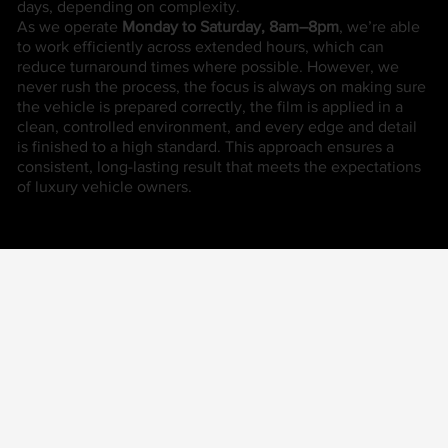
days, depending on complexity.
As we operate
Monday to Saturday, 8am–8pm
, we’re able
to work efficiently across extended hours, which can
reduce turnaround times where possible. However, we
never rush the process, the focus is always on making sure
the vehicle is prepared correctly, the film is applied in a
clean, controlled environment, and every edge and detail
is finished to a high standard. This approach ensures a
consistent, long-lasting result that meets the expectations
of luxury vehicle owners.