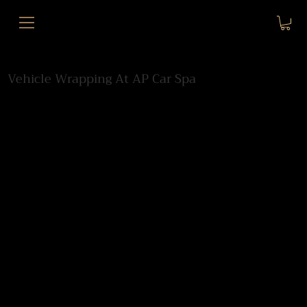
Vehicle Wrapping At AP Car Spa
We provide high-end vehicle wrapping for
luxury and performance cars from our
secure indoor bays at Chelsea London Car
Park, Edith Grove, SW10.