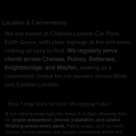
Location & Convenience
We are based at Chelsea London Car Park,
Edith Grove, with clear signage at the entrance,
making us easy to find.
We regularly serve
clients across Chelsea, Putney, Battersea,
Knightsbridge, and Mayfair,
making us a
convenient choice for car owners across West
and Central London.
How Long Does Vehicle Wrapping Take?
A full vehicle wrap typically takes 3–5 days, allowing time
for
proper preparation, precise installation, and careful
finishing across every panel.
Partial wraps, such as roofs,
mirrors, or trim pieces, are usually completed within 1–2