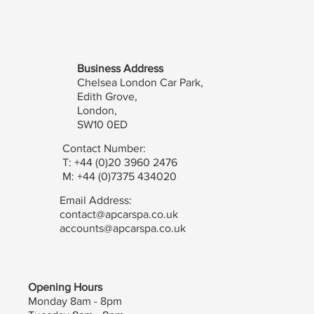
Business Address
Chelsea London Car Park,
Edith Grove,
London,
SW10 0ED
Contact Number:
T: +44 (0)20 3960 2476
M: +44 (0)7375 434020
Email Address:
contact@apcarspa.co.uk
accounts@apcarspa.co.uk
Opening Hours
Monday 8am - 8pm