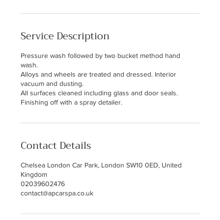
Service Description
Pressure wash followed by two bucket method hand
wash.
Alloys and wheels are treated and dressed. Interior
vacuum and dusting.
All surfaces cleaned including glass and door seals.
Finishing off with a spray detailer.
Contact Details
Chelsea London Car Park, London SW10 0ED, United
Kingdom
02039602476
contact@apcarspa.co.uk