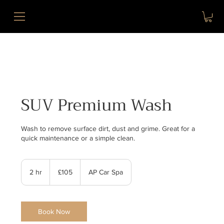
SUV Premium Wash
Wash to remove surface dirt, dust and grime. Great for a
quick maintenance or a simple clean.
105
British
2 hr
2
£105
AP Car Spa
pounds
h
r
Book Now