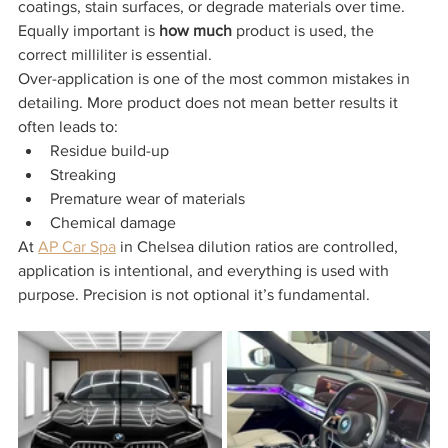
coatings, stain surfaces, or degrade materials over time.
Equally important is 
how much
 product is used, the 
correct milliliter is essential.
Over-application is one of the most common mistakes in 
detailing. More product does not mean better results it 
often leads to:
Residue build-up
Streaking
Premature wear of materials
Chemical damage
At 
AP Car Spa
 in Chelsea dilution ratios are controlled, 
application is intentional, and everything is used with 
purpose. Precision is not optional it’s fundamental.