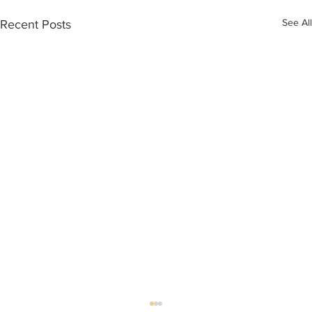
See All
Recent Posts