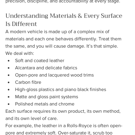
precision, discipline, and accountability at every stage.
Understanding Materials & Every Surface 
Is Different
A modern vehicle is made up of a complex mix of 
materials and each one behaves differently. Treat them 
the same, and you will cause damage. It’s that simple.
We deal with:
Soft and coated leather
Alcantara and delicate fabrics
Open-pore and lacquered wood trims
Carbon fibre
High-gloss plastics and piano black finishes
Matte and gloss paint systems
Polished metals and chrome
Each surface requires its own product, its own method, 
and its own level of care.
For example, the leather in a Rolls-Royce is often open-
pore and extremely soft. Over-saturate it, scrub too 