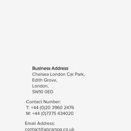
Business Address
Chelsea London Car Park,
Edith Grove,
London,
SW10 0ED
Contact Number:
T: +44 (0)20 3960 2476
M: +44 (0)7375 434020
Email Address:
contact@apcarspa.co.uk