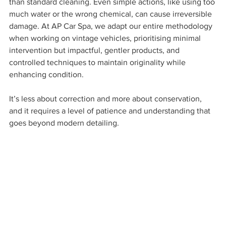
than standard cleaning. Even simple actions, like using too 
much water or the wrong chemical, can cause irreversible 
damage. At AP Car Spa, we adapt our entire methodology 
when working on vintage vehicles, prioritising minimal 
intervention but impactful, gentler products, and 
controlled techniques to maintain originality while 
enhancing condition. 
It’s less about correction and more about conservation, 
and it requires a level of patience and understanding that 
goes beyond modern detailing.