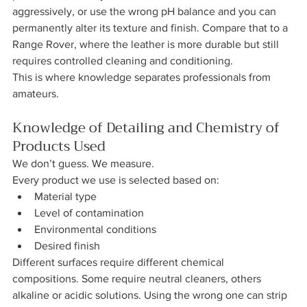
aggressively, or use the wrong pH balance and you can 
permanently alter its texture and finish. Compare that to a 
Range Rover, where the leather is more durable but still 
requires controlled cleaning and conditioning.
This is where knowledge separates professionals from 
amateurs.
Knowledge of Detailing and Chemistry of 
Products Used
We don’t guess. We measure.
Every product we use is selected based on:
Material type
Level of contamination
Environmental conditions
Desired finish
Different surfaces require different chemical 
compositions. Some require neutral cleaners, others 
alkaline or acidic solutions. Using the wrong one can strip 