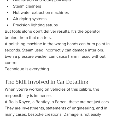
Steam cleaners
Hot water extraction machines
Air drying systems
Precision lighting setups
But tools alone don’t deliver results. It’s the operator 
behind them that matters.
A polishing machine in the wrong hands can burn paint in 
seconds. Steam used incorrectly can damage interiors. 
Even a pressure washer can cause harm if used without 
control.
Technique is everything.
The Skill Involved in Car Detailing 
When you’re working on vehicles of this calibre, the 
responsibility is immense.
A Rolls-Royce, a Bentley, a Ferrari, these are not just cars. 
They are investments, statements of engineering, and in 
many cases, bespoke creations. Damage is not easily 