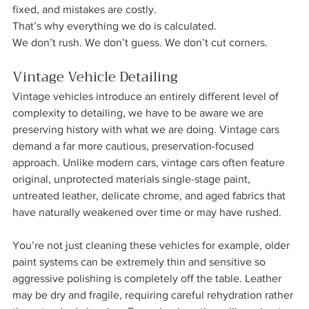
fixed, and mistakes are costly.
That’s why everything we do is calculated.
We don’t rush. We don’t guess. We don’t cut corners.
Vintage Vehicle Detailing
Vintage vehicles introduce an entirely different level of 
complexity to detailing, we have to be aware we are 
preserving history with what we are doing. Vintage cars 
demand a far more cautious, preservation-focused 
approach. Unlike modern cars, vintage cars often feature 
original, unprotected materials single-stage paint, 
untreated leather, delicate chrome, and aged fabrics that 
have naturally weakened over time or may have rushed. 
You’re not just cleaning these vehicles for example, older 
paint systems can be extremely thin and sensitive so 
aggressive polishing is completely off the table. Leather 
may be dry and fragile, requiring careful rehydration rather 