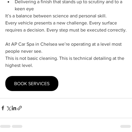
Delivering a finish that stands up to scrutiny and to a 
keen eye
It’s a balance between science and personal skill.
Every vehicle presents a new challenge. Every surface 
requires a decision. Every step must be executed correctly.
At AP Car Spa in Chelsea we’re operating at a level most 
people never see.
This is not basic cleaning. This is technical detailing at the 
highest level.
BOOK SERVICES