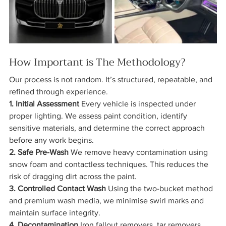
How Important is The Methodology?
Our process is not random. It’s structured, repeatable, and 
refined through experience.
1. Initial Assessment 
Every vehicle is inspected under 
proper lighting. We assess paint condition, identify 
sensitive materials, and determine the correct approach 
before any work begins.
2. Safe Pre-Wash 
We remove heavy contamination using 
snow foam and contactless techniques. This reduces the 
risk of dragging dirt across the paint.
3. Controlled Contact Wash 
Using the two-bucket method 
and premium wash media, we minimise swirl marks and 
maintain surface integrity.
4. Decontamination 
Iron fallout removers, tar removers, 