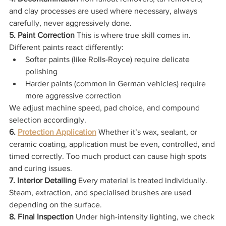
and clay processes are used where necessary, always 
carefully, never aggressively done.
5. Paint Correction 
This is where true skill comes in. 
Different paints react differently:
Softer paints (like Rolls-Royce) require delicate 
polishing
Harder paints (common in German vehicles) require 
more aggressive correction
We adjust machine speed, pad choice, and compound 
selection accordingly.
6. 
Protection Application
Whether it’s wax, sealant, or 
ceramic coating, application must be even, controlled, and 
timed correctly. Too much product can cause high spots 
and curing issues.
7. Interior Detailing 
Every material is treated individually. 
Steam, extraction, and specialised brushes are used 
depending on the surface.
8. Final Inspection 
Under high-intensity lighting, we check 