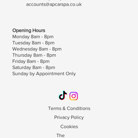
accounts@apcarspa.co.uk
Opening Hours
Monday 8am - 8pm
Tuesday 8am - 8pm
Wednesday 8am - 8pm
Thursday 8am - 8pm
Friday 8am - 8pm
Saturday 8am - 8pm
Sunday by Appointment Only
Terms & Conditions
Privacy Policy
Cookies
The