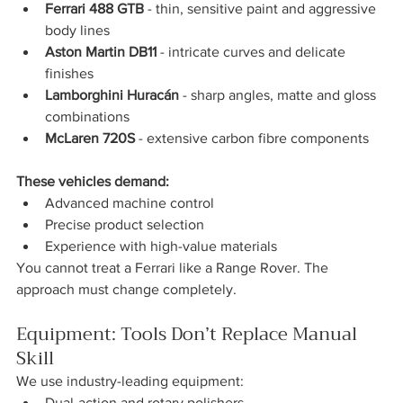
Ferrari 488 GTB
 - thin, sensitive paint and aggressive 
body lines
Aston Martin DB11
 - intricate curves and delicate 
finishes
Lamborghini Huracán
 - sharp angles, matte and gloss 
combinations
McLaren 720S
 - extensive carbon fibre components
These vehicles demand:
Advanced machine control
Precise product selection
Experience with high-value materials
You cannot treat a Ferrari like a Range Rover. The 
approach must change completely.
Equipment: Tools Don’t Replace Manual 
Skill
We use industry-leading equipment:
Dual-action and rotary polishers