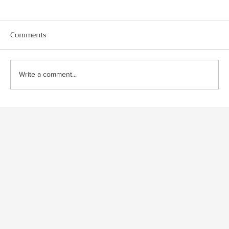
Comments
Write a comment...
Classic Jaguar XJS Coupe Detailing