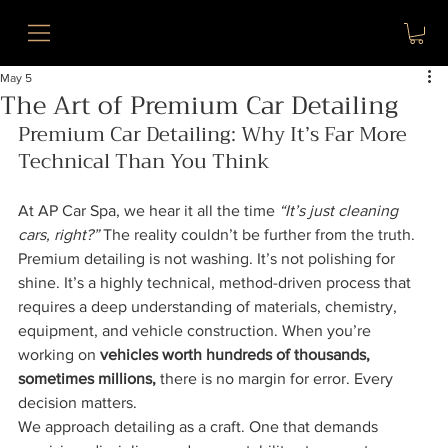
May 5
The Art of Premium Car Detailing
Premium Car Detailing: Why It’s Far More 
Technical Than You Think
At AP Car Spa, we hear it all the time 
“It’s just cleaning 
cars, right?” 
The reality couldn’t be further from the truth.
Premium detailing is not washing. It’s not polishing for 
shine. It’s a highly technical, method-driven process that 
requires a deep understanding of materials, chemistry, 
equipment, and vehicle construction. When you’re 
working on 
vehicles worth hundreds of thousands, 
sometimes millions,
 there is no margin for error. Every 
decision matters.
We approach detailing as a craft. One that demands 