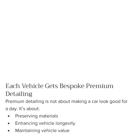
Each Vehicle Gets Bespoke Premium 
Detailing
Premium detailing is not about making a car look good for 
a day. It’s about:
Preserving materials
Enhancing vehicle longevity
Maintaining vehicle value