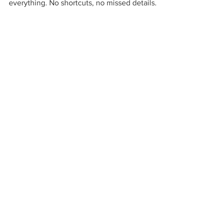
everything. No shortcuts, no missed details.