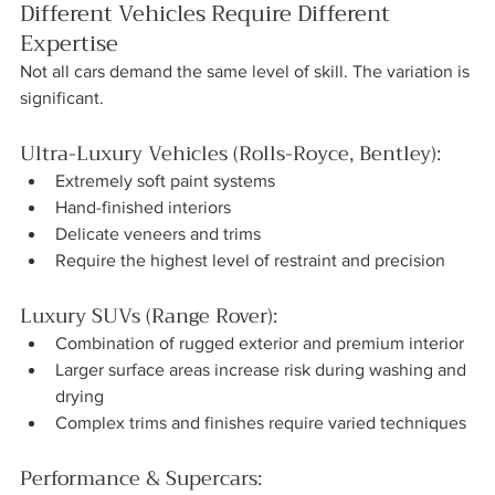
Different Vehicles Require Different 
Expertise
Not all cars demand the same level of skill. The variation is 
significant.
Ultra-Luxury Vehicles (Rolls-Royce, Bentley):
Extremely soft paint systems
Hand-finished interiors
Delicate veneers and trims
Require the highest level of restraint and precision
Luxury SUVs (Range Rover):
Combination of rugged exterior and premium interior
Larger surface areas increase risk during washing and 
drying
Complex trims and finishes require varied techniques
Performance & Supercars: